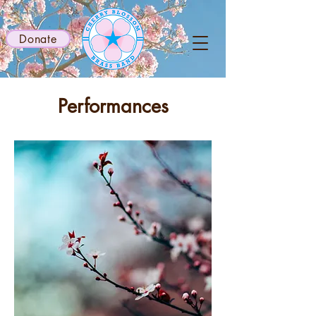
Donate
Performances