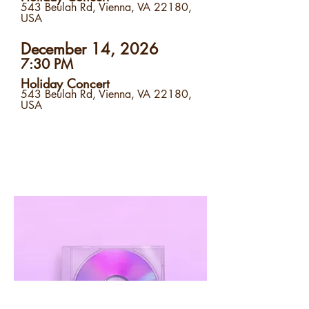
543 Beulah Rd, Vienna, VA 22180,
USA
December 14, 2026
7:30 PM
Holiday Concert
543 Beulah Rd, Vienna, VA 22180,
USA