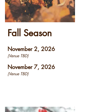
Fall Season
November 2, 2026
(Venue TBD)
November 7, 2026
(Venue TBD)