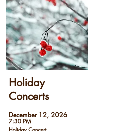
Holiday
Concerts
December 12, 2026
7:30 PM
Holiday Concert