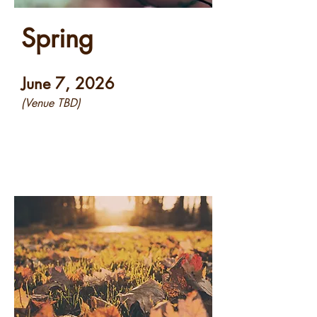
Spring
June 7, 2026
(Venue TBD)