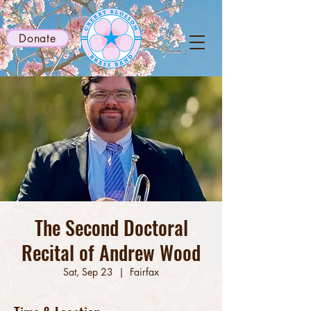
Donate
The Second Doctoral
Recital of Andrew Wood
Sat, Sep 23
  |  
Fairfax