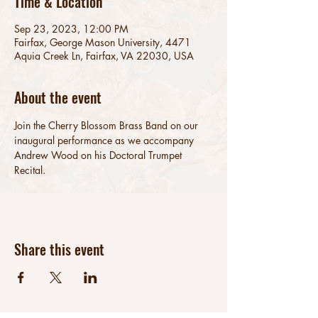
Time & Location
Sep 23, 2023, 12:00 PM
Fairfax, George Mason University, 4471
Aquia Creek Ln, Fairfax, VA 22030, USA
About the event
Join the Cherry Blossom Brass Band on our 
inaugural performance as we accompany 
Andrew Wood on his Doctoral Trumpet 
Recital.
Share this event