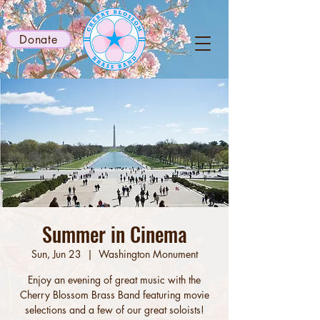
Donate
Summer in Cinema
Sun, Jun 23
  |  
Washington Monument
Enjoy an evening of great music with the
Cherry Blossom Brass Band featuring movie
selections and a few of our great soloists!