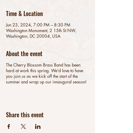
Time & Location
Jun 23, 2024, 7:00 PM – 8:30 PM
Washington Monument, 2 15th St NW,
Washington, DC 20004, USA
About the event
The Cherry Blossom Brass Band has been
hard at work this spring. We'd love to have
you join us as we kick off the start of the
summer and wrap up our innaugural season!
Share this event