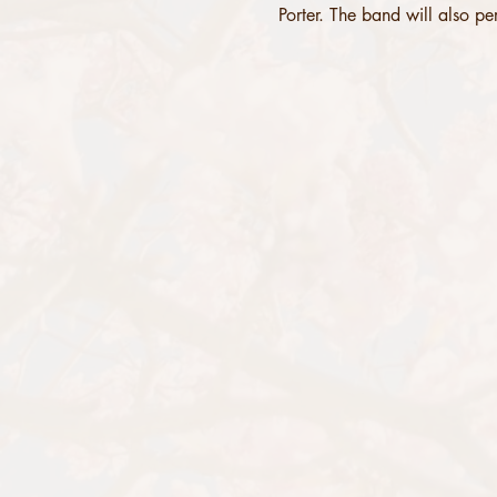
Porter. The band will also per