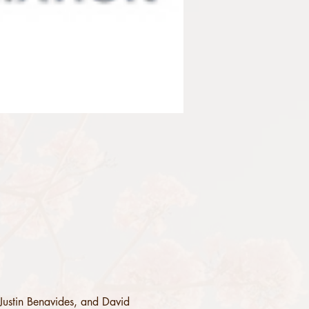
Justin Benavides, and David 