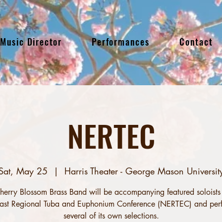
Music Director
Performances
Contact
NERTEC
Sat, May 25
  |  
Harris Theater - George Mason Universit
herry Blossom Brass Band will be accompanying featured soloists 
ast Regional Tuba and Euphonium Conference (NERTEC) and per
several of its own selections.