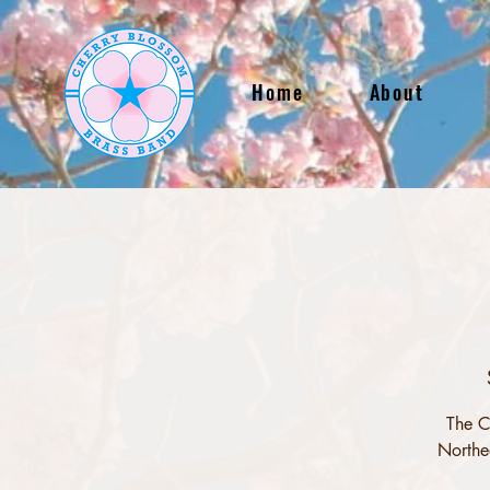
Home
About
The C
Northe