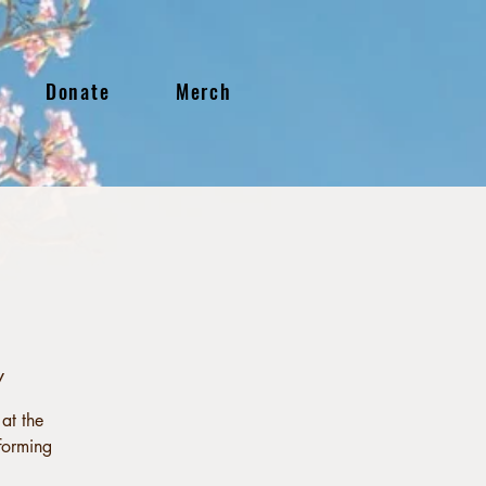
Donate
Merch
y
at the
forming