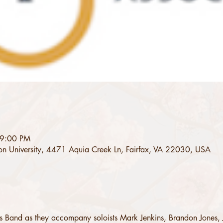
 9:00 PM
on University, 4471 Aquia Creek Ln, Fairfax, VA 22030, USA
s Band as they accompany soloists Mark Jenkins, Brandon Jones, 