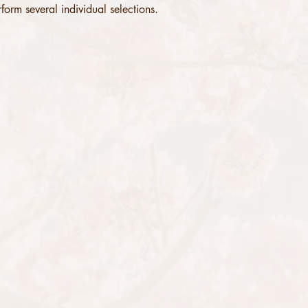
form several individual selections. 