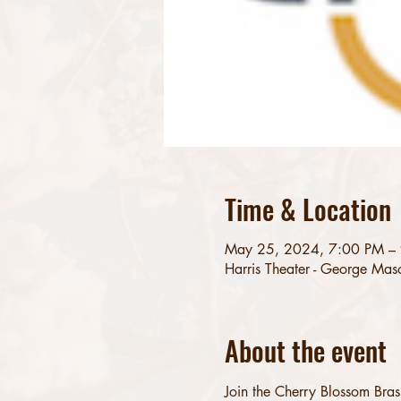
Time & Location
May 25, 2024, 7:00 PM –
Harris Theater - George Mas
About the event
Join the Cherry Blossom Bras