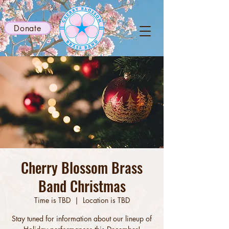
Donate
Cherry Blossom Brass
Band Christmas
Time is TBD
  |  
Location is TBD
Stay tuned for information about our lineup of