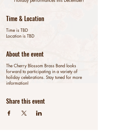
Holiday performances this December!
Time & Location
Time is TBD
Location is TBD
About the event
The Cherry Blossom Brass Band looks
forward to participating in a variety of
holiday celebrations. Stay tuned for more
information!
Share this event