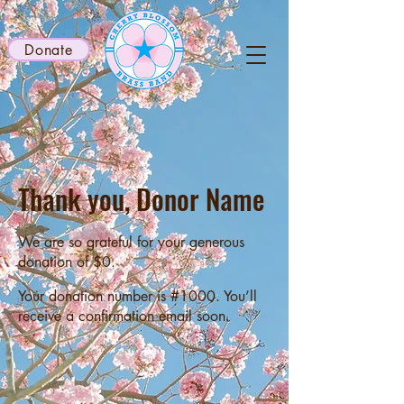
Donate
Thank you, Donor Name
We are so grateful for your generous
donation of $0.
Your donation number is #1000. You’ll
receive a confirmation email soon.