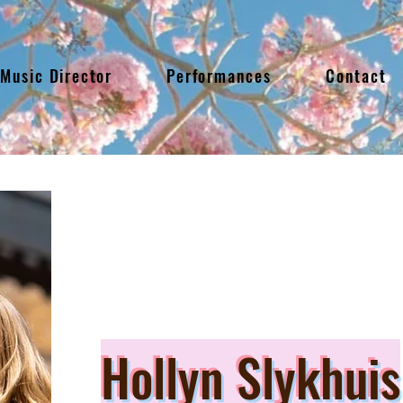
Music Director
Performances
Contact
Hollyn Slykhuis