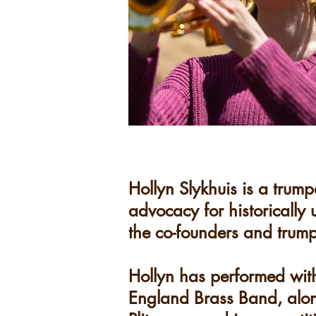
Hollyn Slykhuis is a trump
advocacy for historically
the co-founders and trump
Hollyn has performed wit
England Brass Band, alon