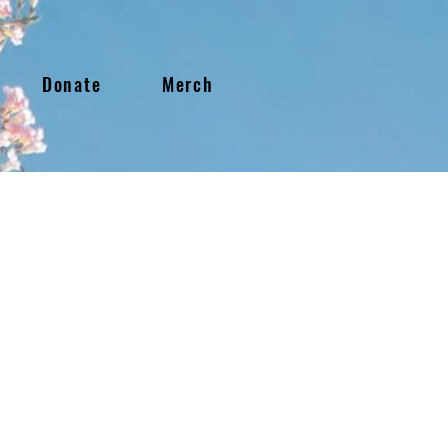
Donate
Merch