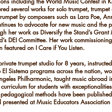
ions including the World Music Contest in 
d several works for solo trumpet, trumpet 
 trumpet by composers such as Lara Poe, A
inues to advocate for new music and the pr
ugh her work as Diversify the Stand’s Gran
ild’s DEI Committee. Her work commissionin
eatured on I Care if You Listen.​
rivate trumpet studio for 8 years, instructe
le El Sistema programs across the nation, w
ngeles Philharmonic, taught music abroad i
urriculum for students with exceptionalities
r pedagogical methods have been published 
d presented at Music Educators Associatio