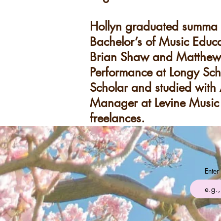
Hollyn graduated summa c
Bachelor’s of Music Educa
Brian Shaw and Matthew V
Performance at Longy Sch
Scholar and studied with 
Manager at Levine Music 
freelances.
Enter