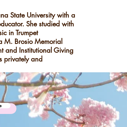
a State University with a
educator. She studied with
ic in Trumpet
na M. Brosio Memorial
t and Institutional Giving
 privately and
e