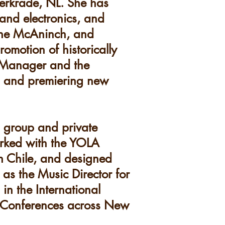
Kerkrade, NL. She has
and electronics, and
nne McAninch, and
omotion of historically
t Manager and the
g and premiering new
d group and private
orked with the YOLA
n Chile, and designed
 as the Music Director for
in the International
n Conferences across New