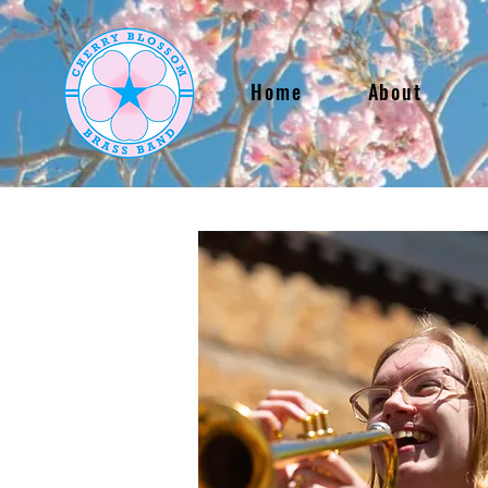
Home
About