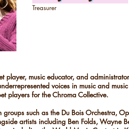
Treasurer
et player, music educator, and administrator
 underrepresented voices in music and music
et players for the Chroma Collective.
h groups such as the Du Bois Orchestra, O
gside artists including Ben Folds, Wayne B