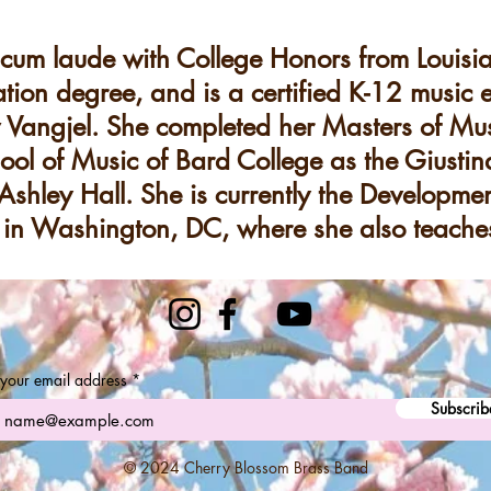
um laude with College Honors from Louisian
tion degree, and is a certified K-12 music 
angjel. She completed her Masters of Mus
ool of Music of Bard College as the Giusti
Ashley Hall. She is currently the Developmen
in Washington, DC, where she also teaches
 your email address
Subscrib
© 2024 Cherry Blossom Brass Band