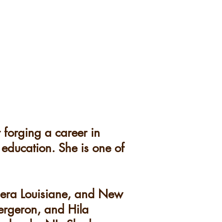
 forging a career in
 education. She is one of
pera Louisiane, and New
ergeron, and Hila