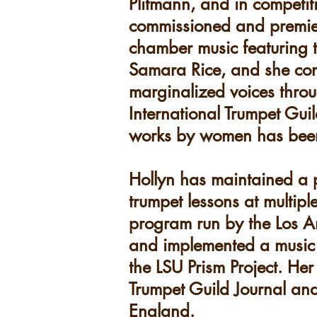
Plitmann, and in competit
commissioned and premiere
chamber music featuring
Samara Rice, and she cont
marginalized voices thro
International Trumpet Gu
works by women has been f
Hollyn has maintained a p
trumpet lessons at multip
program run by the Los A
and implemented a music c
the LSU Prism Project. He
Trumpet Guild Journal an
England.